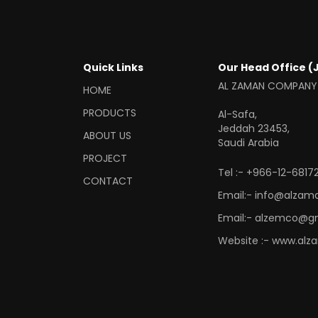
Quick Links
Our Head Office (
AL ZAMAN COMPANY
HOME
PRODUCTS
Al-Safa,
Jeddah 23453,
ABOUT US
Saudi Arabia
PROJECT
Tel :- +966-12-68172
CONTACT
Email:- info@alzam
Email:- alzemco@g
Website :- www.alz