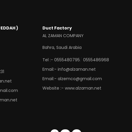
JEDDAH )
Duct Factory
AL ZAMAN COMPANY
Bahra, Saudi Arabia
/
Tel :- 0555480795
0555486968
Email:- info@alzaman.net
31
Email:- alzemco@gmail.com
an.net
Website :- www.alzaman.net
mail.com
aman.net