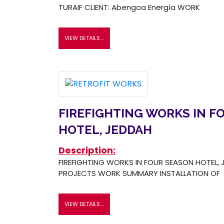
TURAIF CLIENT: Abengoa Energía WORK
VIEW DETAILS....
FIREFIGHTING WORKS IN F
HOTEL, JEDDAH
Description:
FIREFIGHTING WORKS IN FOUR SEASON HOTEL, J
PROJECTS WORK SUMMARY INSTALLATION OF
VIEW DETAILS....