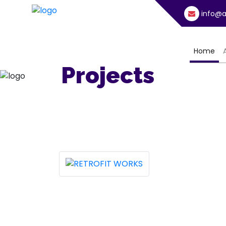
info@a
(cu
Home
Projects