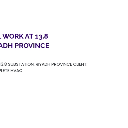
 WORK AT 13.8
YADH PROVINCE
.8 SUBSTATION, RIYADH PROVINCE CLIENT:
LETE HVAC