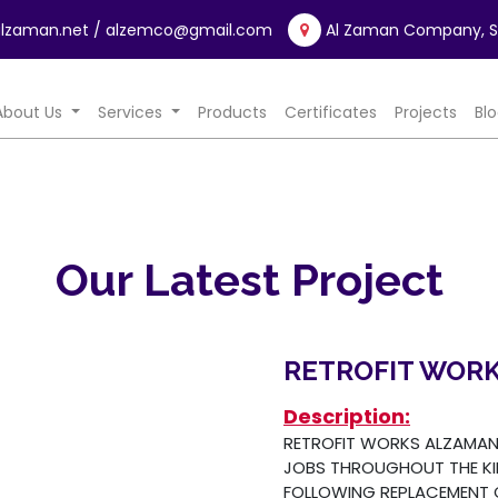
lzaman.net
/ alzemco@gmail.com
Al Zaman Company, Sa
rrent)
About Us
Services
Products
Certificates
Projects
Bl
Our Latest Project
RETROFIT WOR
Description:
RETROFIT WORKS ALZAMAN 
JOBS THROUGHOUT THE K
FOLLOWING REPLACEMENT O