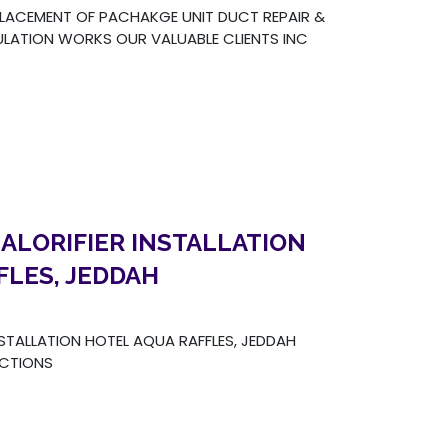
LACEMENT OF PACHAKGE UNIT DUCT REPAIR &
LATION WORKS OUR VALUABLE CLIENTS INC
ALORIFIER INSTALLATION
FLES, JEDDAH
NSTALLATION HOTEL AQUA RAFFLES, JEDDAH
UCTIONS