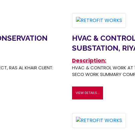
ONSERVATION
HVAC & CONTROL
SUBSTATION, RI
Description:
T, RAS AL KHAIR CLIENT:
HVAC & CONTROL WORK AT 13
SECO WORK SUMMARY COMP
VIEW DETAILS....