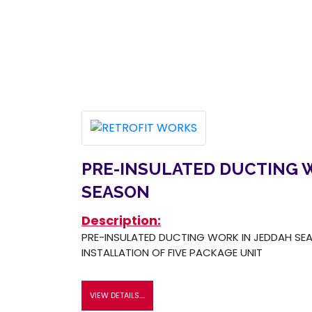
PRE-INSULATED DUCTING 
SEASON
Description:
PRE-INSULATED DUCTING WORK IN JEDDAH SEA
INSTALLATION OF FIVE PACKAGE UNIT
VIEW DETAILS....