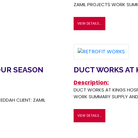
ZAMIL PROJECTS WORK SUMM
VIEW DETAILS....
OUR SEASON
DUCT WORKS AT 
Description:
DUCT WORKS AT KINGS HOSPI
WORK SUMMARY SUPPLY AND 
EDDAH CLIENT: ZAMIL
VIEW DETAILS....