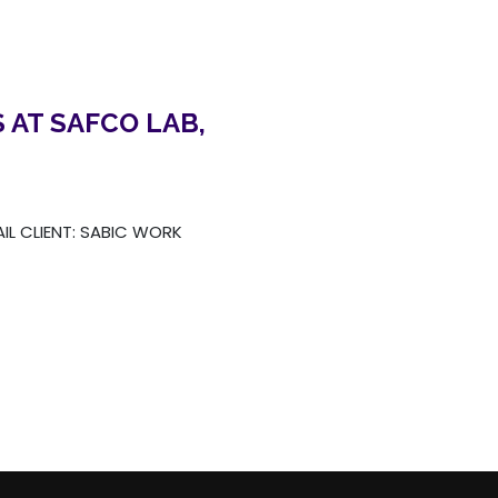
 AT SAFCO LAB,
AIL CLIENT: SABIC WORK