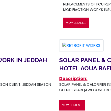
REPLACEMENTS OF FCU REP
MODIFIACTION WORKS INSU
VIEW DETAILS....
WORK IN JEDDAH
SOLAR PANEL & C
HOTEL AQUA RAF
Description:
SON CLIENT: JEDDAH SEASON
SOLAR PANEL & CALORIFIER I
CLIENT: SHARQAWI CONSTR
VIEW DETAILS....