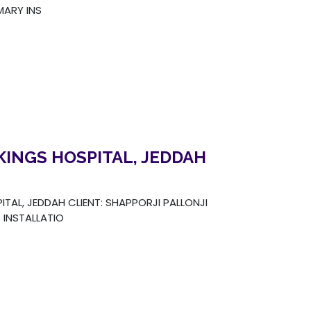
ARY INS
KINGS HOSPITAL, JEDDAH
TAL, JEDDAH CLIENT: SHAPPORJI PALLONJI
INSTALLATIO