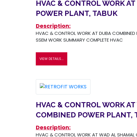
HVAC & CONTROL WORK AT
POWER PLANT, TABUK
Description:
HVAC & CONTROL WORK AT DUBA COMBINED P
SSEM WORK SUMMARY COMPLETE HVAC
VIEW DETAILS....
HVAC & CONTROL WORK AT
COMBINED POWER PLANT, 
Description:
HVAC & CONTROL WORK AT WAD AL SHAMAL 