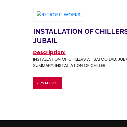
INSTALLATION OF CHILLERS
JUBAIL
Description:
INSTALLATION OF CHILLERS AT SAFCO LAB, JUB
SUMMARY: INSTALLATION OF CHILLER I
VIEW DETAILS....