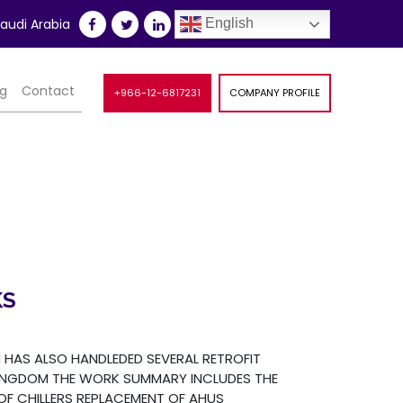
udi Arabia
English
og
Contact
+966-12-6817231
COMPANY PROFILE
KS
HAS ALSO HANDLEDED SEVERAL RETROFIT
INGDOM THE WORK SUMMARY INCLUDES THE
F CHILLERS REPLACEMENT OF AHUS