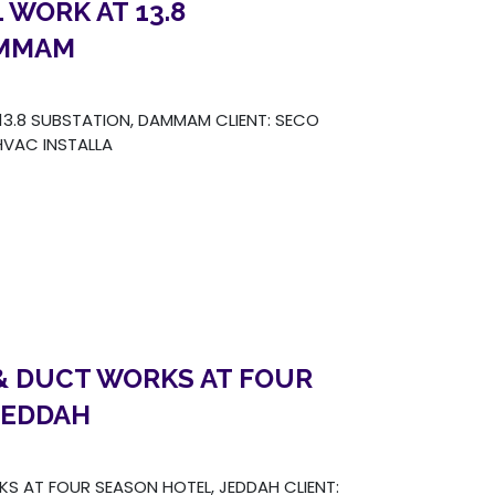
 WORK AT 13.8
AMMAM
3.8 SUBSTATION, DAMMAM CLIENT: SECO
VAC INSTALLA
& DUCT WORKS AT FOUR
JEDDAH
S AT FOUR SEASON HOTEL, JEDDAH CLIENT: