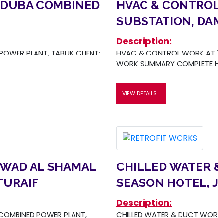
 DUBA COMBINED
HVAC & CONTROL
SUBSTATION, D
Description:
OWER PLANT, TABUK CLIENT:
HVAC & CONTROL WORK AT 1
WORK SUMMARY COMPLETE H
VIEW DETAILS....
 WAD AL SHAMAL
CHILLED WATER 
TURAIF
SEASON HOTEL, 
Description:
COMBINED POWER PLANT,
CHILLED WATER & DUCT WORK