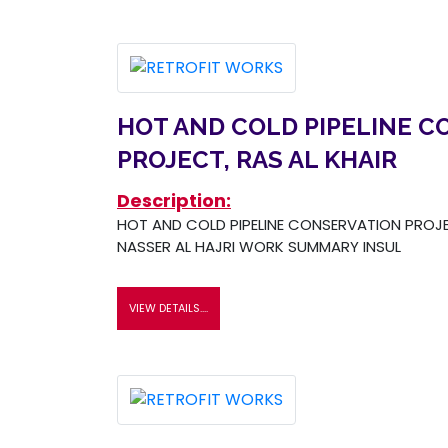
HOT AND COLD PIPELINE C
PROJECT, RAS AL KHAIR
Description:
HOT AND COLD PIPELINE CONSERVATION PROJEC
NASSER AL HAJRI WORK SUMMARY INSUL
VIEW DETAILS....