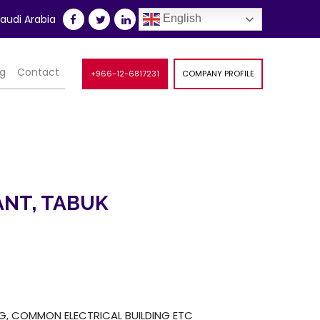
udi Arabia
English
og
Contact
+966-12-6817231
COMPANY PROFILE
NT, TABUK
NG, COMMON ELECTRICAL BUILDING ETC