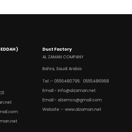
JEDDAH )
Duct Factory
AL ZAMAN COMPANY
Bahra, Saudi Arabia
/
Tel :- 0555480795
0555486968
Email:- info@alzaman.net
31
Email:- alzemco@gmail.com
an.net
Website :- www.alzaman.net
mail.com
aman.net