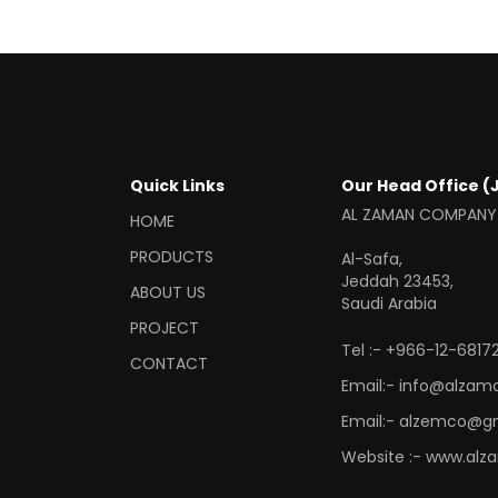
Quick Links
Our Head Office (
AL ZAMAN COMPANY
HOME
PRODUCTS
Al-Safa,
Jeddah 23453,
ABOUT US
Saudi Arabia
PROJECT
Tel :- +966-12-68172
CONTACT
Email:- info@alzam
Email:- alzemco@g
Website :- www.alz