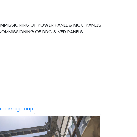
COMMISSIONING OF POWER PANEL & MCC PANELS
 COMMISSIONING OF DDC & VFD PANELS