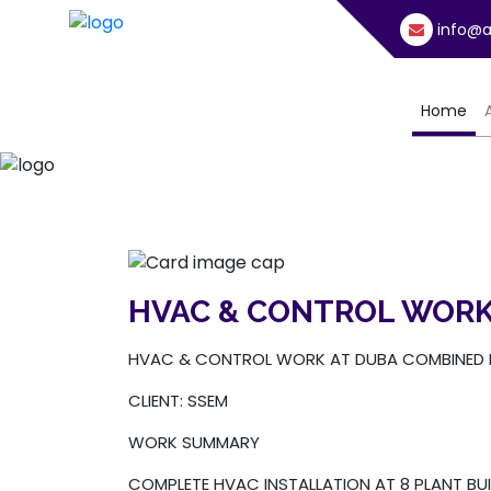
info@a
(cu
Home
HVAC & CONTROL WORK
HVAC & CONTROL WORK AT DUBA COMBINED 
CLIENT: SSEM
WORK SUMMARY
COMPLETE HVAC INSTALLATION AT 8 PLANT BUI