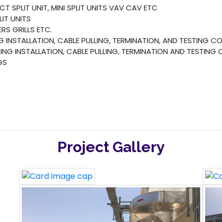
 SPLIT UNIT, MINI SPLIT UNITS VAV CAV ETC
IT UNITS
S GRILLS ETC.
 INSTALLATION, CABLE PULLING, TERMINATION, AND TESTING 
NG INSTALLATION, CABLE PULLING, TERMINATION AND TESTING
GS
Project Gallery