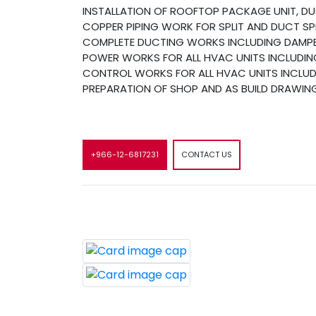
INSTALLATION OF ROOFTOP PACKAGE UNIT, DUCT
COPPER PIPING WORK FOR SPLIT AND DUCT SPL
COMPLETE DUCTING WORKS INCLUDING DAMPER
POWER WORKS FOR ALL HVAC UNITS INCLUDING
CONTROL WORKS FOR ALL HVAC UNITS INCLUDI
PREPARATION OF SHOP AND AS BUILD DRAWIN
+966-12-6817231
CONTACT US