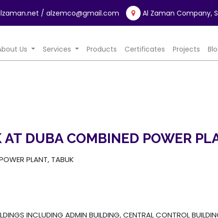
lzaman.net
/ alzemco@gmail.com
Al Zaman Company, Sa
rrent)
About Us
Services
Products
Certificates
Projects
Bl
 AT DUBA COMBINED POWER PLA
POWER PLANT, TABUK
LDINGS INCLUDING ADMIN BUILDING, CENTRAL CONTROL BUILDI