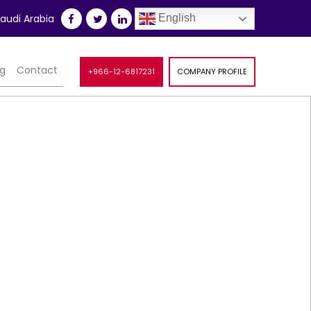
udi Arabia
English
og
Contact
+966-12-6817231
COMPANY PROFILE