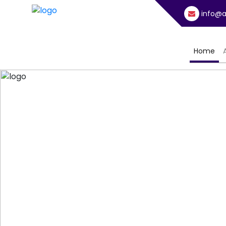
info@a
(cu
Home