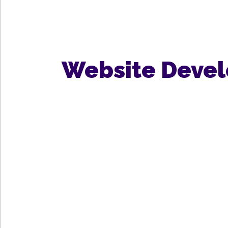
Website Deve