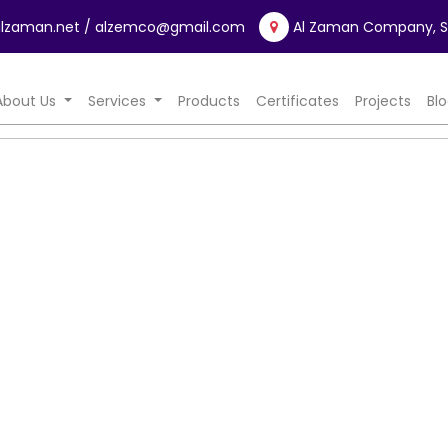
lzaman.net
/ alzemco@gmail.com
Al Zaman Company, Sa
rrent)
About Us
Services
Products
Certificates
Projects
Bl