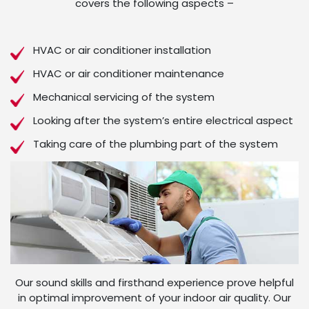
covers the following aspects –
HVAC or air conditioner installation
HVAC or air conditioner maintenance
Mechanical servicing of the system
Looking after the system’s entire electrical aspect
Taking care of the plumbing part of the system
Our sound skills and firsthand experience prove helpful
in optimal improvement of your indoor air quality. Our