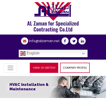
info@alzaman.net
English
+966-12-6817231
COMPANY PROFILE
HVAC Installation &
Maintenance