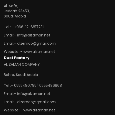
Al-Safa,
Jeddah 23453,
Saudi Arabia
Tel :- +966-12-6817231
Email:- info@alzaman.net
Email:- alzemco@gmail.com
Website :- www.alzaman.net
Duct Factory
AL ZAMAN COMPANY
Bahra, Saudi Arabia
/
Tel :- 0555480795
0555486968
Email:- info@alzaman.net
Email:- alzemco@gmail.com
Website :- www.alzaman.net