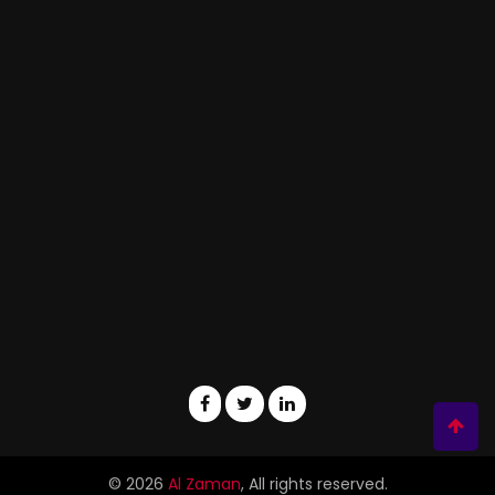
© 2026
Al Zaman
, All rights reserved.