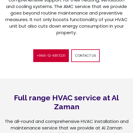
and cooling systems. The AMC service that we provide
goes beyond routine maintenance and preventive
measures. It not only boosts functionality of your HVAC
unit but also cuts down energy consumption in your
property.
+966-12-6817231
CONTACT US
Full range HVAC service at Al
Zaman
The all-round and comprehensive HVAC installation and
maintenance service that we provide at Al Zaman