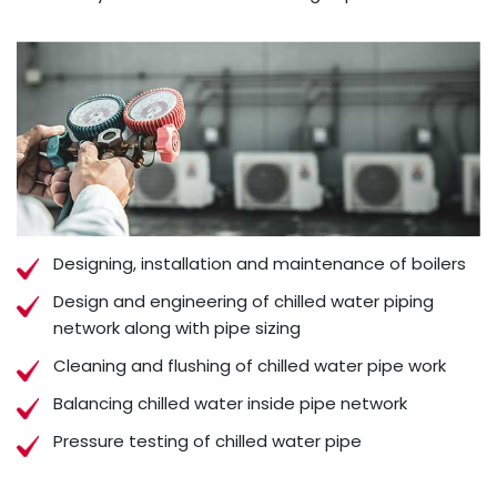
Designing, installation and maintenance of boilers
Design and engineering of chilled water piping
network along with pipe sizing
Cleaning and flushing of chilled water pipe work
Balancing chilled water inside pipe network
Pressure testing of chilled water pipe