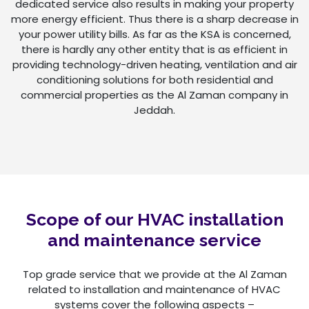
dedicated service also results in making your property
more energy efficient. Thus there is a sharp decrease in
your power utility bills. As far as the KSA is concerned,
there is hardly any other entity that is as efficient in
providing technology-driven heating, ventilation and air
conditioning solutions for both residential and
commercial properties as the Al Zaman company in
Jeddah.
Scope of our HVAC installation
and maintenance service
Top grade service that we provide at the Al Zaman
related to installation and maintenance of HVAC
systems cover the following aspects –