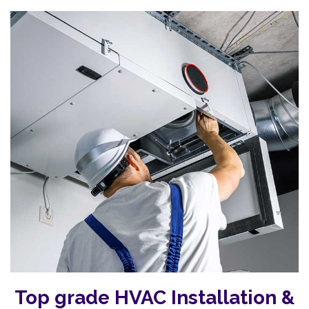
Top grade HVAC Installation &