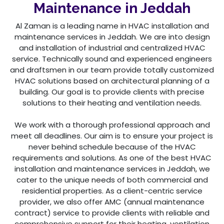
Maintenance in Jeddah
Al Zaman is a leading name in HVAC installation and
maintenance services in Jeddah. We are into design
and installation of industrial and centralized HVAC
service. Technically sound and experienced engineers
and draftsmen in our team provide totally customized
HVAC solutions based on architectural planning of a
building. Our goal is to provide clients with precise
solutions to their heating and ventilation needs.
We work with a thorough professional approach and
meet all deadlines. Our aim is to ensure your project is
never behind schedule because of the HVAC
requirements and solutions. As one of the best HVAC
installation and maintenance services in Jeddah, we
cater to the unique needs of both commercial and
residential properties. As a client-centric service
provider, we also offer AMC (annual maintenance
contract) service to provide clients with reliable and
comprehensive support for their heating, ventilation