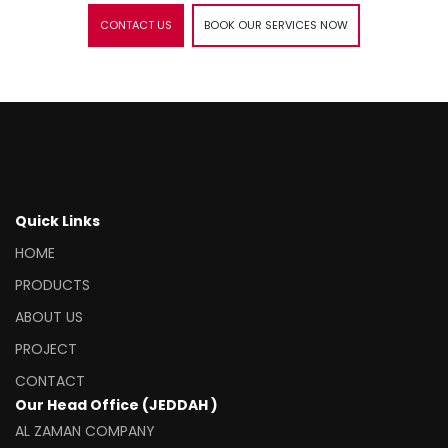
CONTACT US
BOOK OUR SERVICES NOW
Quick Links
HOME
PRODUCTS
ABOUT US
PROJECT
CONTACT
Our Head Office (JEDDAH )
AL ZAMAN COMPANY