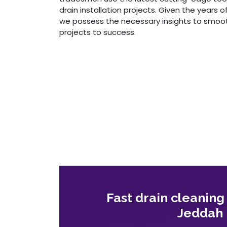
drain installation projects. Given the years o
we possess the necessary insights to smoothl
projects to success.
Fast drain cleaning
Jeddah