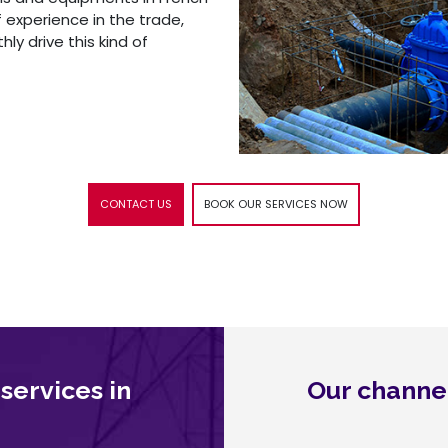
f experience in the trade,
y drive this kind of
CONTACT US
BOOK OUR SERVICES NOW
 services in
Our channel