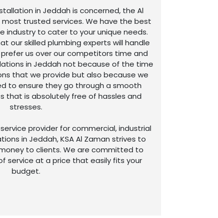
stallation in Jeddah is concerned, the Al
 most trusted services. We have the best
he industry to cater to your unique needs.
t our skilled plumbing experts will handle
s prefer us over our competitors time and
allations in Jeddah not because of the time
tions that we provide but also because we
ed to ensure they go through a smooth
s that is absolutely free of hassles and
stresses.
service provider for commercial, industrial
ions in Jeddah, KSA Al Zaman strives to
 money to clients. We are committed to
of service at a price that easily fits your
budget.