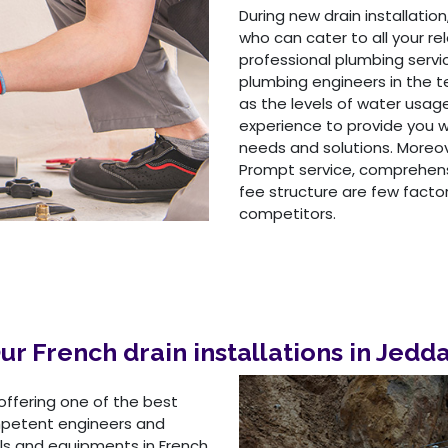
During new drain installation,
who can cater to all your r
professional plumbing serv
plumbing engineers in the 
as the levels of water usag
experience to provide you w
needs and solutions. Moreov
Prompt service, comprehensi
fee structure are few facto
competitors.
ur French drain installations in Jedd
offering one of the best
ompetent engineers and
ls and equipments in French