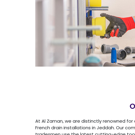
O
At Al Zaman, we are distinctly renowned for 
French drain installations in Jeddah. Our c
tradesmen use the latest cutting-edge too